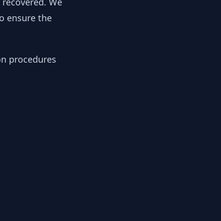
y recovered. We
to ensure the
ion procedures