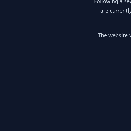
Following a se
are currentl
The website w