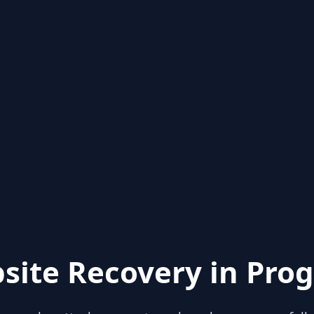
site Recovery in Prog