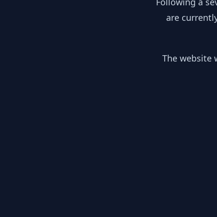
Following a se
are currentl
The website w