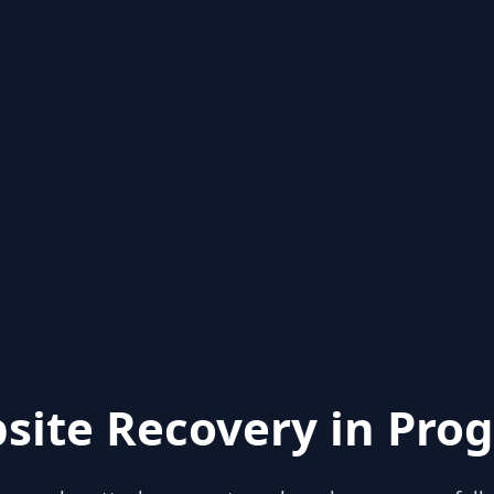
site Recovery in Prog