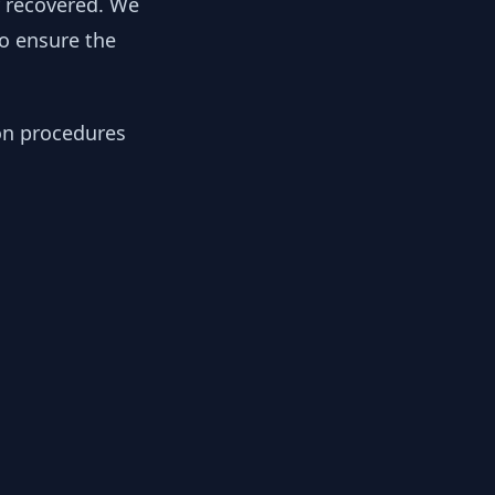
y recovered. We
to ensure the
ion procedures